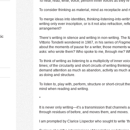
To hear, read, write, voice, perform inner voices as they’re 
To consider thinking as material, mind as receptacle and 
To merge ideas into identities, thinking-listening-into-writing
writing only ever inscription, or is it not also refraction, re
arrangement?
ic
There’s writing in silence and writing in non-writing. The Ita
Vittorio Tondelli wondered in 1987, in his series of
Fragmen
about the moments of pause for a writer, those moments 
asks: who wrote them? Who spoke to me, through me? Wha
To think of writing as listening to a multiplicity of inner vo
times; of the circularity and short circuits of writing thinki
demand attention as much as abandon, activity as much a
as doing and structure.
To listen to, play with, perform, structure or short-circuit t
mind when reading and writing.
*
It is never only writing—it’s a transmission that channels
through residues of before, and moves them, and moves.
I am prompted by Clarice Lispector who sought to write ‘the