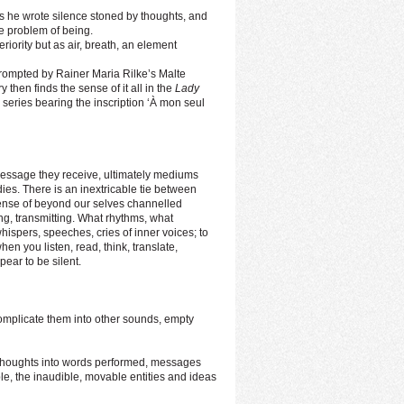
 he wrote silence stoned by thoughts, and
he problem of being.
iority but as air, breath, an element
rompted by Rainer Maria Rilke’s Malte
 then finds the sense of it all in the
Lady
e series bearing the inscription ‘À mon seul
message they receive, ultimately mediums
ies. There is an inextricable tie between
sense of beyond our selves channelled
ing, transmitting. What rhythms, what
spers, speeches, cries of inner voices; to
en you listen, read, think, translate,
ear to be silent.
 complicate them into other sounds, empty
 thoughts into words performed, messages
le, the inaudible, movable entities and ideas