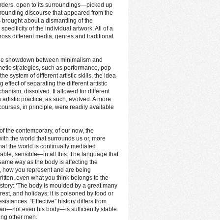
 borders, open to its surroundings—picked up
rrounding discourse that appeared from the
brought about a dismantling of the
ecificity of the individual artwork. All of a
oss different media, genres and traditional
 the showdown between minimalism and
etic strategies, such as performance, pop
 system of different artistic skills, the idea
 effect of separating the different artistic
anism, dissolved. It allowed for different
 artistic practice, as such, evolved. A more
urses, in principle, were readily available
of the contemporary, of our now, the
ith the world that surrounds us or, more
at the world is continually mediated
ble, sensible—in all this. The language that
same way as the body is affecting the
 how you represent and are being
itten, even what you think belongs to the
history: ‘The body is moulded by a great many
rest, and holidays; it is poisoned by food or
sistances. “Effective” history differs from
 man—not even his body—is sufficiently stable
ding other men.’