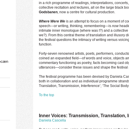
in a rich programme of readings, interpretations, concerts,
collective recitation and lectures, all on the large black box
Godsbanen
, now a centre for cultural production.
Where Were We
is an attempt to focus on a moment of co
speech—or writing, thinking, remembering—is
now
headin
intimate inner monologue (where was I?) and a collective
we?). From this central theme of translation and illusory 
the festival questions the intimacy of writing versus voicin
function.
Forty-seven renowned artists, poets, performers, conduct
coined an expanded field—of words and voice, objects an
ocæn
commentary functioning as poetry, facts becoming cast obj
utterances—consider these issues and shape the festiva
The festival programme has been devised by Daniela Casc
both in collaboration and as individual programme strands, 
Translation, Transmission, Interference’; ‘The Social Bod
To the top
Inner Voices: Transmission, Translation, 
Daniela Cascella