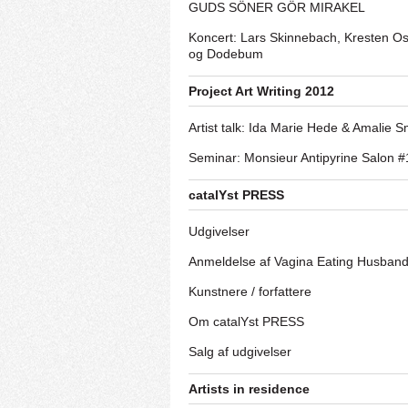
GUDS SÖNER GÖR MIRAKEL
Koncert: Lars Skinnebach, Kresten O
og Dodebum
Project Art Writing 2012
Artist talk: Ida Marie Hede & Amalie S
Seminar: Monsieur Antipyrine Salon #
catalYst PRESS
Udgivelser
Anmeldelse af Vagina Eating Husban
Kunstnere / forfattere
Om catalYst PRESS
Salg af udgivelser
Artists in residence