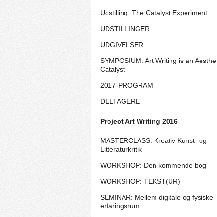
Udstilling: The Catalyst Experiment
UDSTILLINGER
UDGIVELSER
SYMPOSIUM: Art Writing is an Aesthet
Catalyst
2017-PROGRAM
DELTAGERE
Project Art Writing 2016
MASTERCLASS: Kreativ Kunst- og
Litteraturkritik
WORKSHOP: Den kommende bog
WORKSHOP: TEKST(UR)
SEMINAR: Mellem digitale og fysiske
erfaringsrum