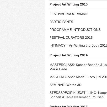
Project Art Writing 2015
FESTIVAL PROGRAMME
PARTICIPANTS
PROGRAMME INTRODUCTIONS
FESTIVAL CURATORS 2015
INTIMACY – Art Writing the Body 201
Project Art Writing 2014
MASTERCLASS: Kaspar Bonnén & Id
Marie Hede
MASTERCLASS: Maria Fusco juni 20
SEMINAR: Words 3D
STEDSSPECIFIK UDSTILLING: Kasp
Bonnén & Tanja Nellemann Poulsen
Project Art Writing 2013