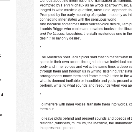
Curious about the intermissions of translation as listening.
Prompted by Henri Michaux as he wrote sparrow music, as
longed to write music to question, auscultate, approach t
Prompted by the early meaning of psyche—not only as inter
connecting inner states with the sensuous world.
And because sometimes inner voices voice desire, I am p
Laurids Brigge who copies and rewrites books in the library
and the Unicorn
tapestries, the sixth mysterious one in th
désir’: ‘To my only desire’.
*
5
The American poet Jack Spicer said that no matter what 
speak in their own accent through their own individual bod
body and inner voices and yet at the same time, a deep 
through them and through us in writing, listening, translat
arrangements move them and frame them? Listen to the whi
a
what is deemed ineffable or inaudible and yet is present wh
perform, write; to what sounds and resounds when you app
14
*
To interfere with inner voices, translate them into words,
them out.
ar
To leave plots behind and present sounds and poetics of
distorted, whispers, murmurs, the ineffable, the unnameab
into presence: present.