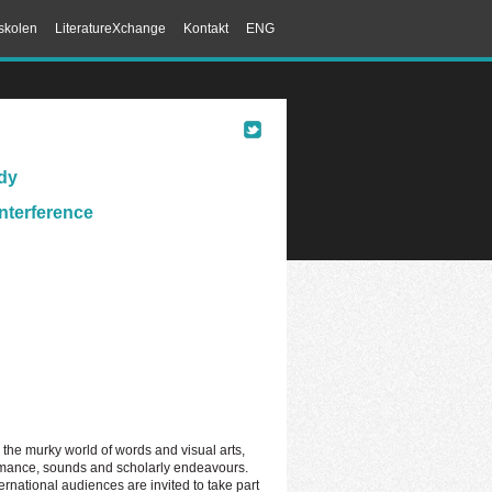
skolen
LiteratureXchange
Kontakt
ENG
ody
Interference
ng the murky world of words and visual arts,
ormance, sounds and scholarly endeavours.
ernational audiences are invited to take part