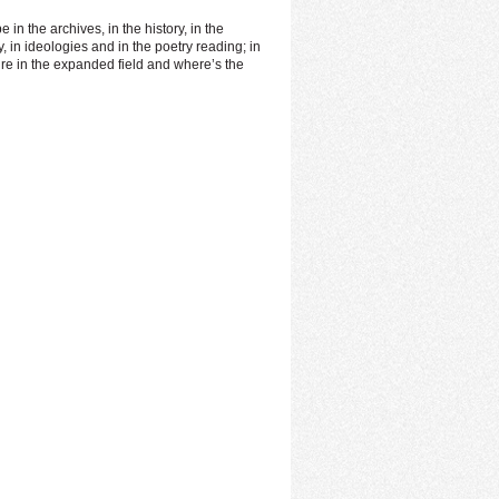
in the archives, in the history, in the
 in ideologies and in the poetry reading; in
ture in the expanded field and where’s the