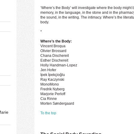
‘Where’s the Body’ will investigate where the body might be 
memory, in the language, in the stone and in the pharmacy,
the sound, in the writing. The intimacy. Where’s the litera
body.
*
Where’s the Body:
Vincent Broqua
Olivier Brossard
Chana Dischereit
Esther Dischereit
Holly Handman-Lopez
Jen Hofer
İpek İpekçioğlu
Ray Kaczynski
MonoMono
Fredrik Nyberg
Marjorie Perloff
Cia Rinne
Morten Søndergaard
Marie
To the top