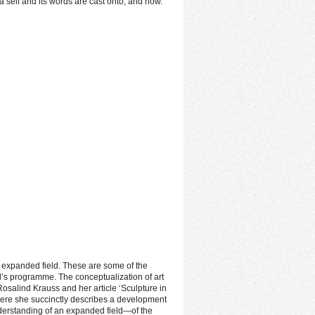
a self and its words are cast onto, and how.
e expanded field. These are some of the
val’s programme. The conceptualization of art
Rosalind Krauss and her article ‘Sculpture in
 Here she succinctly describes a development
nderstanding of an expanded field—of the