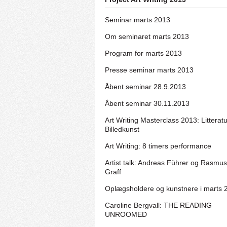
Seminar marts 2013
Om seminaret marts 2013
Program for marts 2013
Presse seminar marts 2013
Åbent seminar 28.9.2013
Åbent seminar 30.11.2013
Art Writing Masterclass 2013: Litterat
Billedkunst
Art Writing: 8 timers performance
Artist talk: Andreas Führer og Rasmus
Graff
Oplægsholdere og kunstnere i marts 
Caroline Bergvall: THE READING
UNROOMED