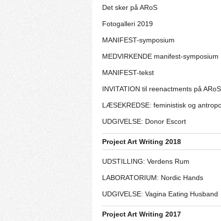
Det sker på ARoS
Fotogalleri 2019
MANIFEST-symposium
MEDVIRKENDE manifest-symposium
MANIFEST-tekst
INVITATION til reenactments på ARoS
LÆSEKREDSE: feministisk og antrop
UDGIVELSE: Donor Escort
Project Art Writing 2018
UDSTILLING: Verdens Rum
LABORATORIUM: Nordic Hands
UDGIVELSE: Vagina Eating Husband
Project Art Writing 2017