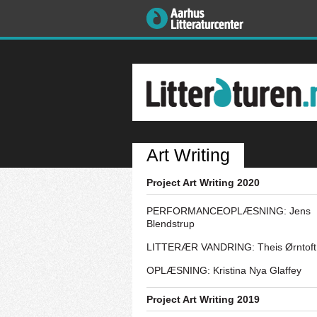
Art Writing
Project Art Writing 2020
PERFORMANCEOPLÆSNING: Jens
Blendstrup
LITTERÆR VANDRING: Theis Ørntoft
OPLÆSNING: Kristina Nya Glaffey
Project Art Writing 2019