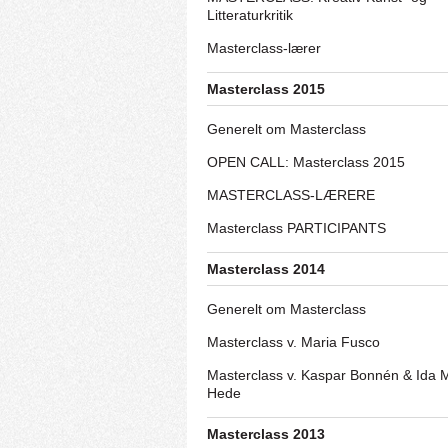
Litteraturkritik
Masterclass-lærer
Masterclass 2015
Generelt om Masterclass
OPEN CALL: Masterclass 2015
MASTERCLASS-LÆRERE
Masterclass PARTICIPANTS
Masterclass 2014
Generelt om Masterclass
Masterclass v. Maria Fusco
Masterclass v. Kaspar Bonnén & Ida 
Hede
Masterclass 2013