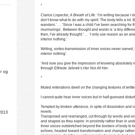
*
Clarice Lispector,
A Breath of Life
: ‘I’m writing because I 
don’t know what to do with my spirit. The body tells a lot. Bu
wanders.’ … ‘Since I was a child I’ve been searching for the
murmurings’. Between thought and words is ‘a tiny differenc
then, I’ve already thought.’ … ‘I only use reason as an ane
interior nothing.’
Writing, vortex-transmission of inner voices never owned,
interior nothing’.
‘And now you give the impression of knowing absolutely n
through Elfriede Jelinek’s
Her Not All Her
.
ur og
*
Muted reiterations dwell on the changing textures of writt
I cannot quite hear inner voices but in half-guessed distu
Tempted by broken utterance, in spite of dissolution and ra
reverb.
2013
Transposed and rearranged, cut through by words and voi
and shaped as they expire: in proximity rather than in und
Inner voices outstretched beyond the borders of body to b
echoes, headed toward transformation and change rather 