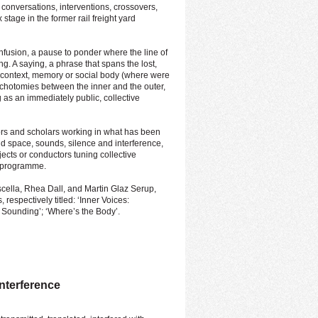
 conversations, interventions, crossovers,
 stage in the former rail freight yard
nfusion, a pause to ponder where the line of
g. A saying, a phrase that spans the lost,
 context, memory or social body (where were
dichotomies between the inner and the outer,
g as an immediately public, collective
ors and scholars working in what has been
d space, sounds, silence and interference,
ects or conductors tuning collective
l programme.
ella, Rhea Dall, and Martin Glaz Serup,
respectively titled: ‘Inner Voices:
y Sounding’; ‘Where’s the Body’.
Interference