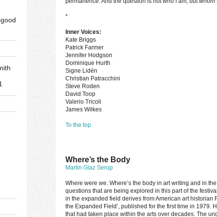
permanence. And the question is not who I am, but
whom
*
sgood
Inner Voices:
Kate Briggs
Patrick Farmer
Jennifer Hodgson
Dominique Hurth
mith
Signe Lidén
Christian Patracchini
1
Steve Roden
David Toop
Valerio Tricoli
James Wilkes
To the top
d
Where’s the Body
Martin Glaz Serup
Where were we. Where’s the body in art writing and in th
questions that are being explored in this part of the festi
in the expanded field derives from American art historian 
the Expanded Field’, published for the first time in 1979.
that had taken place within the arts over decades. The u