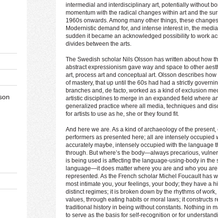
intermedial and interdisciplinary art, potentially without
momentum with the radical changes within art and the su
1960s onwards. Among many other things, these changes 
Modernistic demand for, and intense interest in, the media sp
sudden it became an acknowledged possibility to work acr
divides between the arts.
The Swedish scholar Nils Olsson has written about how
abstract expressionism gave way and space to other aesth
art, process art and conceptual art. Olsson describes how the
of mastery, that up until the 60s had had a strictly governing
branches and, de facto, worked as a kind of exclusion mech
son
artistic disciplines to merge in an expanded field where an
generalized practice where all media, techniques and disco
for artists to use as he, she or they found fit.
And here we are. As a kind of archaeology of the present, 
performers as presented here; all are intensely occupied w
accurately maybe, intensely occupied with the language th
through. But where’s the body—always precarious, vulnera
is being used is affecting the language-using-body in the 
language—it does matter where you are and who you are,
represented. As the French scholar Michel Foucault has wr
most intimate you, your feelings, your body; they have a 
distinct regimes; it is broken down by the rhythms of work, 
values, through eating habits or moral laws; it constructs re
traditional history in being without constants. Nothing in
to serve as the basis for self-recognition or for understan