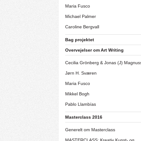
Maria Fusco
Michael Palmer
Caroline Bergvall
Bag projektet
Overvejelser om Art Writing
Cecilia Grönberg & Jonas (J) Magnus
Jørn H. Sværen
Maria Fusco
Mikkel Bogh
Pablo Llambías
Masterclass 2016
Generelt om Masterclass
MASTERCLASS: Kreativ Kunst- og