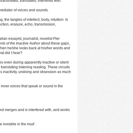
transmitted, translated, interfered with.
mediator of voices and sounds.
, the tangles of intellect, body, intuition. Is
flection, erasure, echo, transmission,
lian essayist, journalist, novelist Pier
ts of the Inactive Author
about these gaps,
when he/she looks back at his/her words and
t did I hear?
ices even during apparently inactive or silent
ng translating listening reading. These circuits
s inactivity, undoing and obsession as much
he inner voices that speak or sound in the
 and merges and is interfered with, and works
 invisible in the mud’.