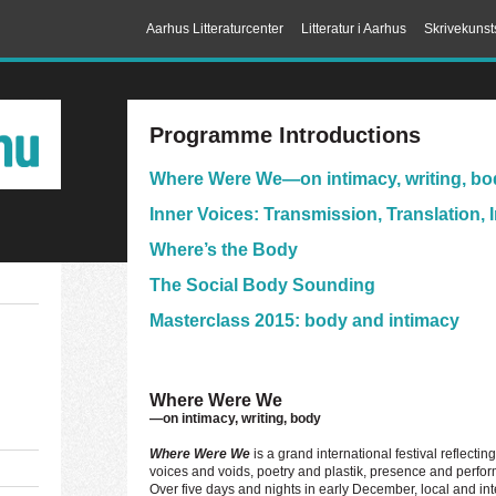
Aarhus Litteraturcenter
Litteratur i Aarhus
Skrivekunst
Programme Introductions
Where Were We
—on intimacy, writing, b
Inner Voices: Transmission, Translation, 
Where’s the Body
The Social Body Sounding
Masterclass 2015: body and intimacy
Where Were We
—on intimacy, writing, body
Where Were We
is a grand international festival reflecti
voices and voids, poetry and plastik, presence and perf
Over five days and nights in early December, local and int