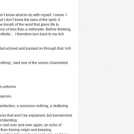
don’t know what to do with myself. I mean: I
t I don’t know the laws of the spirit: it
 breath of the word that gives life to
e of less than a millimeter. Before thinking,
sthetic… I therefore turn back to my rich
 but echoed and passed on through that ‘rich
othing’, said one of the voices channelled
en unforms.
rbances.
refaction, a sonorous nothing, a stuttering
ces that won’t be explained, but transformed
erstanding.
e cast over and over again, an echo of
than tracing origin and keeping