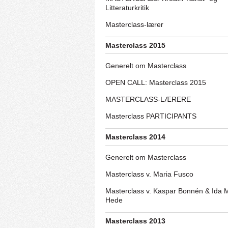
Litteraturkritik
Masterclass-lærer
Masterclass 2015
Generelt om Masterclass
OPEN CALL: Masterclass 2015
MASTERCLASS-LÆRERE
Masterclass PARTICIPANTS
Masterclass 2014
Generelt om Masterclass
Masterclass v. Maria Fusco
Masterclass v. Kaspar Bonnén & Ida 
Hede
Masterclass 2013