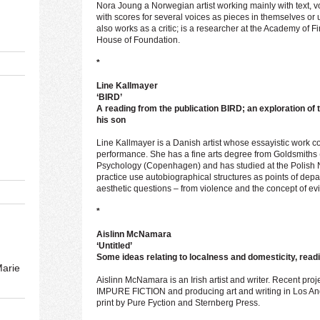
Nora Joung a Norwegian artist working mainly with text, vo
with scores for several voices as pieces in themselves or 
also works as a critic; is a researcher at the Academy of Fi
House of Foundation.
*
Line Kallmayer
‘BIRD’
A reading from the publication BIRD; an exploration of 
his son
Line Kallmayer is a Danish artist whose essayistic work 
performance. She has a fine arts degree from Goldsmiths
Psychology (Copenhagen) and has studied at the Polish Na
practice use autobiographical structures as points of depar
aesthetic questions – from violence and the concept of evil
*
Aislinn McNamara
‘Untitled’
Some ideas relating to localness and domesticity, readi
Marie
Aislinn McNamara is an Irish artist and writer. Recent proj
IMPURE FICTION and producing art and writing in Los Ange
print by Pure Fyction and Sternberg Press.