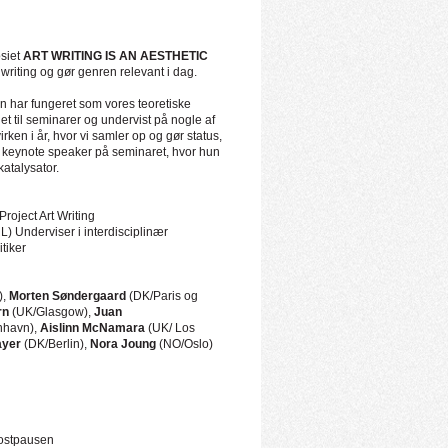
osiet
ART WRITING IS AN AESTHETIC
writing og gør genren relevant i dag.
 har fungeret som vores teoretiske
et til seminarer og undervist på nogle af
ken i år, hvor vi samler op og gør status,
 og keynote speaker på seminaret, hvor hun
katalysator.
Project Art Writing
L) Underviser i interdisciplinær
itiker
),
Morten Søndergaard
(DK/Paris og
rn
(UK/Glasgow),
Juan
havn),
Aislinn McNamara
(UK/ Los
ayer
(DK/Berlin),
Nora Joung
(NO/Oslo)
kostpausen