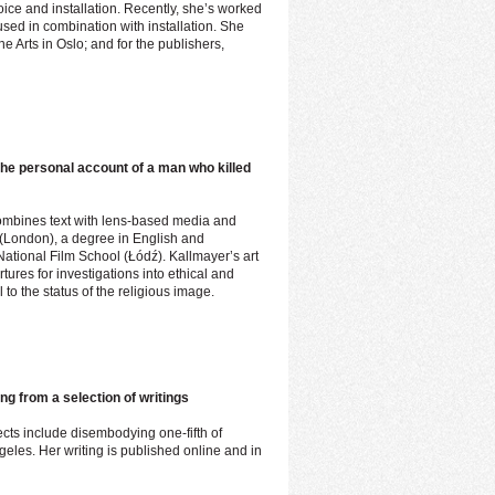
ice and installation. Recently, she’s worked
used in combination with installation. She
ne Arts in Oslo; and for the publishers,
the personal account of a man who killed
combines text with lens-based media and
 (London), a degree in English and
tional Film School (Łódź). Kallmayer’s art
tures for investigations into ethical and
 to the status of the religious image.
ng from a selection of writings
ects include disembodying one-fifth of
les. Her writing is published online and in