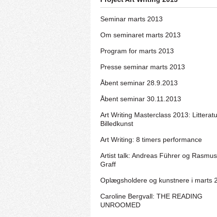
Seminar marts 2013
Om seminaret marts 2013
Program for marts 2013
Presse seminar marts 2013
Åbent seminar 28.9.2013
Åbent seminar 30.11.2013
Art Writing Masterclass 2013: Litterat
Billedkunst
Art Writing: 8 timers performance
Artist talk: Andreas Führer og Rasmus
Graff
Oplægsholdere og kunstnere i marts 
Caroline Bergvall: THE READING
UNROOMED