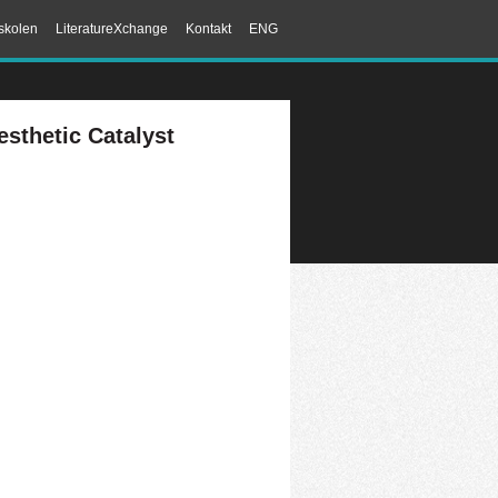
skolen
LiteratureXchange
Kontakt
ENG
sthetic Catalyst