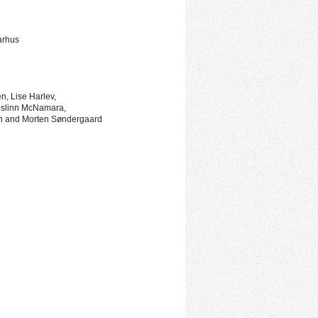
arhus
, Lise Harlev,
islinn McNamara,
n and Morten Søndergaard