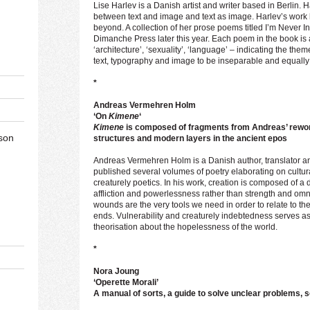
Lise Harlev is a Danish artist and writer based in Berlin. 
between text and image and text as image. Harlev’s work
beyond. A collection of her prose poems titled I’m Never I
Dimanche Press later this year. Each poem in the book is
‘architecture’, ‘sexuality’, ‘language’ – indicating the them
text, typography and image to be inseparable and equally
*
Andreas Vermehren Holm
‘On
Kimene
‘
Kimene
is composed of fragments from Andreas’ rewor
son
structures and modern layers in the ancient epos
Andreas Vermehren Holm is a Danish author, translator 
published several volumes of poetry elaborating on cultu
creaturely poetics. In his work, creation is composed of 
affliction and powerlessness rather than strength and omnip
wounds are the very tools we need in order to relate to th
ends. Vulnerability and creaturely indebtedness serves as
theorisation about the hopelessness of the world.
*
Nora Joung
‘Operette Morali’
A manual of sorts, a guide to solve unclear problems,