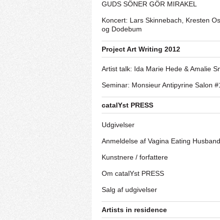
GUDS SÖNER GÖR MIRAKEL
Koncert: Lars Skinnebach, Kresten O
og Dodebum
Project Art Writing 2012
Artist talk: Ida Marie Hede & Amalie S
Seminar: Monsieur Antipyrine Salon #
catalYst PRESS
Udgivelser
Anmeldelse af Vagina Eating Husban
Kunstnere / forfattere
Om catalYst PRESS
Salg af udgivelser
Artists in residence