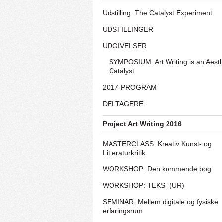
Udstilling: The Catalyst Experiment
UDSTILLINGER
UDGIVELSER
SYMPOSIUM: Art Writing is an Aesth
Catalyst
2017-PROGRAM
DELTAGERE
Project Art Writing 2016
MASTERCLASS: Kreativ Kunst- og
Litteraturkritik
WORKSHOP: Den kommende bog
WORKSHOP: TEKST(UR)
SEMINAR: Mellem digitale og fysiske
erfaringsrum