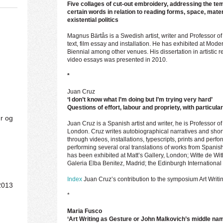
Five collages of cut-out embroidery, addressing the te
certain words in relation to reading forms, space, mater
existential politics
Magnus Bärtås is a Swedish artist, writer and Professor of
text, film essay and installation. He has exhibited at M
Biennial among other venues. His dissertation in artistic
video essays was presented in 2010.
*
Juan Cruz
‘I don’t know what I’m doing but I’m trying very hard’
Questions of effort, labour and propriety, with particula
ur og
Juan Cruz is a Spanish artist and writer, he is Professor of 
London. Cruz writes autobiographical narratives and short
through videos, installations, typescripts, prints and perf
performing several oral translations of works from Spanish
has been exhibited at Matt’s Gallery, London; Witte de Wi
Galeria Elba Benitez, Madrid; the Edinburgh International
Index
Juan Cruz’s contribution to the symposium Art Writin
2013
*
Maria Fusco
‘Art Writing as Gesture or John Malkovich’s middle nam