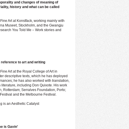
mporality and changes of meaning of
iality, history and what can be called
 Fine Art at Konstfack, working mainly with
oderna Museet, Stockholm, and the Gwangju
 research You Told Me – Work stories and
r reference to art and writing
Fine Art at the Royal College of Art in
er descriptive texts, which he has deployed
ormances; he has also worked with translation,
 literature, including Don Quixote. His work
th, Rotterdam; Serralves Foundation, Porto;
 Festival and the Melbourne Festival.
g is an Aesthetic Catalyst
e is Gavin’