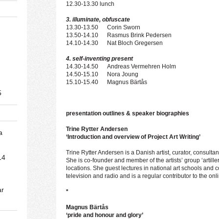
12.30-13.30 lunch
3. illuminate, obfuscate
13.30-13.50 Corin Sworn
13.50-14.10 Rasmus Brink Pedersen
14.10-14.30 Nat Bloch Gregersen
4. self-inventing present
14.30-14.50 Andreas Vermehren Holm
14.50-15.10 Nora Joung
15.10-15.40 Magnus Bärtås
5
presentation outlines & speaker biographies
Trine Rytter Andersen
a
‘Introduction and overview of Project Art Writing’
Trine Rytter Andersen is a Danish artist, curator, consultan
14
She is co-founder and member of the artists’ group ‘artill
locations. She guest lectures in national art schools and 
television and radio and is a regular contributor to the o
ar
*
Magnus Bärtås
‘pride and honour and glory’