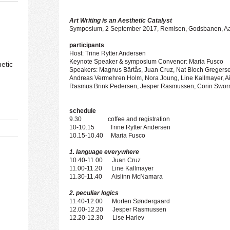
Art Writing is an
A
esthetic Catalyst
Symposium, 2 September 2017, Remisen, Godsbanen, A
participants
Host: Trine Rytter Andersen
Keynote Speaker & symposium Convenor: Maria Fusco
etic
Speakers: Magnus Bärtås, Juan Cruz, Nat Bloch Gregersen
Andreas Vermehren Holm, Nora Joung, Line Kallmayer, A
Rasmus Brink Pedersen, Jesper Rasmussen, Corin Swor
schedule
9.30 coffee and registration
10-10.15 Trine Rytter Andersen
10.15-10.40 Maria Fusco
1. language everywhere
10.40-11.00 Juan Cruz
11.00-11.20 Line Kallmayer
11.30-11.40 Aislinn McNamara
2. peculiar logics
11.40-12.00 Morten Søndergaard
12.00-12.20 Jesper Rasmussen
12.20-12.30 Lise Harlev