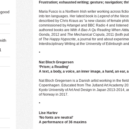
Frustration; exhausted writing; gesture; navigation; thri
sgood
Maria Fusco is a Northern Irish writer working across fictio
into ten languages. Her latest book is
Legend of the Nec
described by Chris Kraus as “a new classic of female philo
commissioned by Artangel and BBC Radio 4 and listened t
authored books are
With A Bao A Qu Reading When Atti
Gonda,
2012 and
The Mechanical Copula
, 2011 (both pu
of
The Happy Hypocrite
, a journal for and about experime
mith
Interdisciplinary Writing at the University of Edinburgh and
1
*
Nat Bloch Gregersen
‘Prism; a Reading’
A text, a body, a voice, an inner image, a hand, an ear,
Nat Bloch Gregersen is a Danish artist working in the fiel
d
Copenhagen. Educated from The Jutland Art Academy 2015,
Kyoto University of Art And Design in Japan 2013-2014, an
of Norway in 2017.
*
Lise Harlev
‘No fonts are neutral’
A performance of 36 maxims