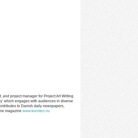
t, and project manager for Project Art Writing.
ery’ which engages with audiences in diverse
contributes to Danish daily newspapers,
nline magazine
www.kunsten.nu