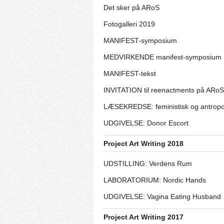
Det sker på ARoS
Fotogalleri 2019
MANIFEST-symposium
MEDVIRKENDE manifest-symposium
MANIFEST-tekst
INVITATION til reenactments på ARoS
LÆSEKREDSE: feministisk og antrop
UDGIVELSE: Donor Escort
Project Art Writing 2018
UDSTILLING: Verdens Rum
LABORATORIUM: Nordic Hands
UDGIVELSE: Vagina Eating Husband
Project Art Writing 2017