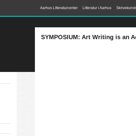
Aarhus Litteraturcenter
Litteratur i Aarhus
Skrivekunst
SYMPOSIUM: Art Writing is an Ae