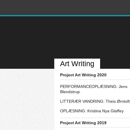
Art Writing
Project Art Writing 2020
PERFORMANCEOPLÆSNING: Jens
Blendstrup
LITTERÆR VANDRING: Theis Ørntoft
OPLÆSNING: Kristina Nya Glaffey
Project Art Writing 2019