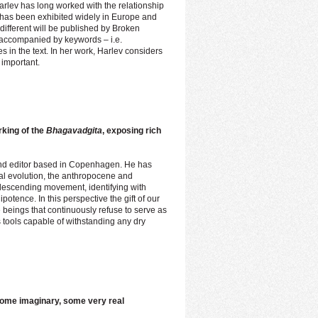
Harlev has long worked with the relationship
 has been exhibited widely in Europe and
ndifferent will be published by Broken
 accompanied by keywords – i.e.
es in the text. In her work, Harlev considers
 important.
king of the
Bhagavadgita
, exposing rich
and editor based in Copenhagen. He has
ral evolution, the anthropocene and
a descending movement, identifying with
otence. In this perspective the gift of our
e beings that continuously refuse to serve as
 tools capable of withstanding any dry
 some imaginary, some very real