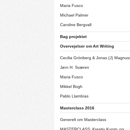
Maria Fusco
Michael Palmer
Caroline Bergvall
Bag projektet
Overvejelser om Art Writing
Cecilia Grönberg & Jonas (J) Magnus
Jørn H. Sværen
Maria Fusco
Mikkel Bogh
Pablo Llambías
Masterclass 2016
Generelt om Masterclass
MASTERCLASS: Kreativ Kunst- og