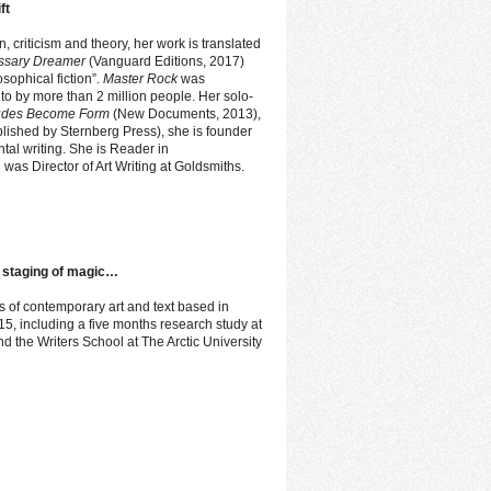
ft
n, criticism and theory, her work is translated
essary Dreamer
(Vanguard Editions, 2017)
sophical fiction”.
Master Rock
was
o by more than 2 million people. Her solo-
tudes Become Form
(New Documents, 2013),
blished by Sternberg Press), she is founder
ntal writing. She is Reader in
 was Director of Art Writing at Goldsmiths.
 a staging of magic…
ds of contemporary art and text based in
 including a five months research study at
d the Writers School at The Arctic University