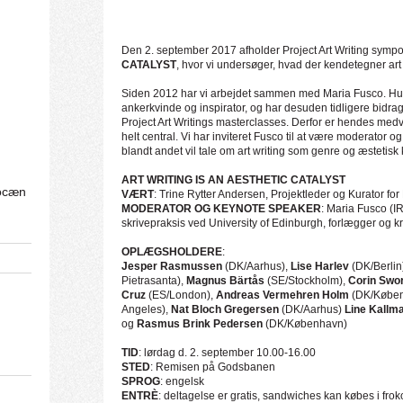
Den 2. september 2017 afholder Project Art Writing symp
CATALYST
, hvor vi undersøger, hvad der kendetegner art 
Siden 2012 har vi arbejdet sammen med Maria Fusco. Hun
ankerkvinde og inspirator, og har desuden tidligere bidrag
Project Art Writings masterclasses. Derfor er hendes medvir
helt central. Vi har inviteret Fusco til at være moderator
blandt andet vil tale om art writing som genre og æstetisk 
ART WRITING IS AN AESTHETIC CATALYST
ocæn
VÆRT
: Trine Rytter Andersen, Projektleder og Kurator for 
MODERATOR OG KEYNOTE SPEAKER
: Maria Fusco (IR
skrivepraksis ved
University of Edinburgh
, forlægger og kr
OPLÆGSHOLDERE
:
Jesper Rasmussen
(DK/Aarhus),
Lise Harlev
(DK/Berlin
Pietrasanta),
Magnus Bärtås
(SE/Stockholm),
Corin Swo
Cruz
(ES/London),
Andreas Vermehren Holm
(DK/Køben
Angeles),
Nat Bloch Gregersen
(DK/Aarhus)
Line Kallm
og
Rasmus Brink Pedersen
(DK/København)
TID
: lørdag d. 2. september 10.00-16.00
STED
: Remisen på Godsbanen
SPROG
: engelsk
ENTRÈ
: deltagelse er gratis, sandwiches kan købes i fro