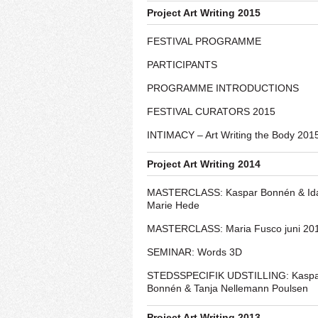
Project Art Writing 2015
FESTIVAL PROGRAMME
PARTICIPANTS
PROGRAMME INTRODUCTIONS
FESTIVAL CURATORS 2015
INTIMACY – Art Writing the Body 201
Project Art Writing 2014
MASTERCLASS: Kaspar Bonnén & Id
Marie Hede
MASTERCLASS: Maria Fusco juni 20
SEMINAR: Words 3D
STEDSSPECIFIK UDSTILLING: Kasp
Bonnén & Tanja Nellemann Poulsen
Project Art Writing 2013