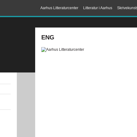
Aarhus Litteraturcenter
Litteratur i Aarhus
Skrivekunst
ENG