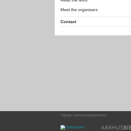
Read the texts
Meet the organisers
Contact
Vigtige samarbejdspartnere