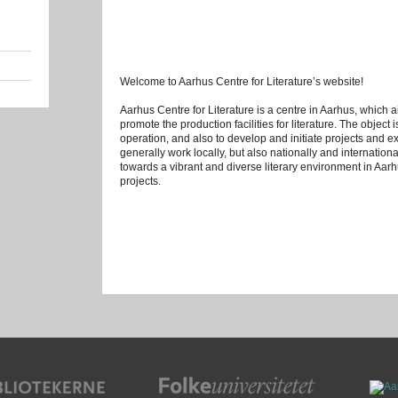
Welcome to Aarhus Centre for Literature’s website!
Aarhus Centre for Literature is a centre in Aarhus, which a
promote the production facilities for literature. The object i
operation, and also to develop and initiate projects and ex
generally work locally, but also nationally and international
towards a vibrant and diverse literary environment in Aar
projects.