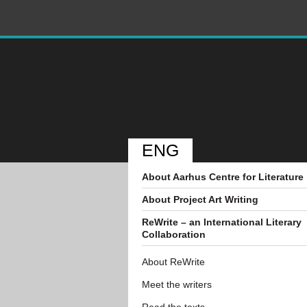
ENG
About Aarhus Centre for Literature
About Project Art Writing
ReWrite – an International Literary
Collaboration
About ReWrite
Meet the writers