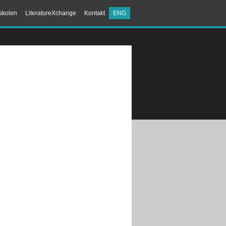
skolen
LiteratureXchange
Kontakt
ENG