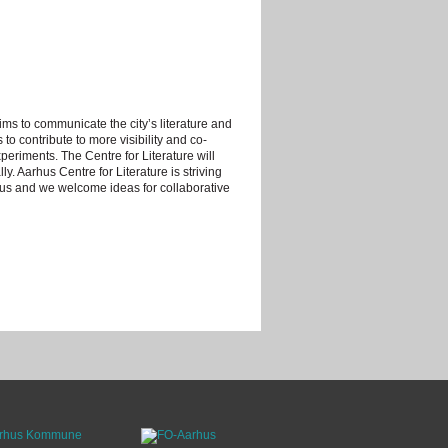
ims to communicate the city’s literature and
s to contribute to more visibility and co-
periments. The Centre for Literature will
ly. Aarhus Centre for Literature is striving
hus and we welcome ideas for collaborative