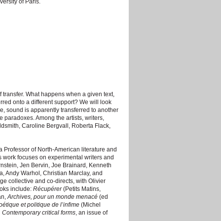
ersity of Paris.
f transfer. What happens when a given text,
rred onto a different support? We will look
ge, sound is apparently transferred to another
e paradoxes. Among the artists, writers,
dsmith, Caroline Bergvall, Roberta Flack,
d a Professor of North-American literature and
is work focuses on experimental writers and
rnstein, Jen Bervin, Joe Brainard, Kenneth
 Andy Warhol, Christian Marclay, and
 collective and co-directs, with Olivier
ooks include:
Récupérer
(Petits Matins,
an,
Archives, pour un monde menacé
(ed
oétique et politique de l’infime
(Michel
d
Contemporary critical forms
, an issue of