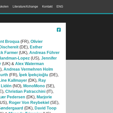
skolen
LiteratureXchange
Kontakt
ENG
ent Broqua
(FR),
Olivier
ischereit
(DE),
Esther
ck Farmer
(UK),
Andreas Führer
 Handman-Lopez
(US),
Jennifer
r
(UK) &
Alex Waterman
),
Andreas Vermehren Holm
urth
(FR),
İpek İpekçioğlu
(DE),
Line Kallmayer
(DK),
Ray
 Lidén
(NO),
MonoMono
(SE),
E),
Christian Patracchini
(IT),
gkær Pedersen
(DK),
Marjorie
US),
Roger Von Reybekiel
(SE),
Søndergaard
(DK),
David Toop