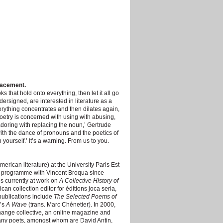
lacement.
 that hold onto everything, then let it all go
dersigned, are interested in literature as a
thing concentrates and then dilates again,
oetry is concerned with using with abusing,
adoring with replacing the noun,’ Gertrude
th the dance of pronouns and the poetics of
ourself.’ It’s a warning. From us to you.
merican literature) at the University Paris Est
s programme with Vincent Broqua since
is currently at work on
A Collective History of
ican collection editor for éditions joca seria,
publications include
The Selected Poems of
y’s
A Wave
(trans. Marc Chénetier). In 2000,
hange collective, an online magazine and
 many poets, amongst whom are David Antin,