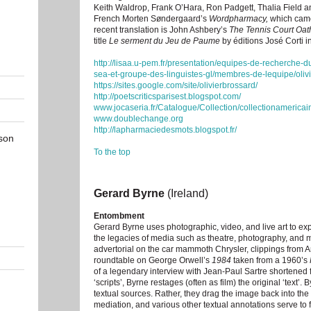
Keith Waldrop, Frank O’Hara, Ron Padgett, Thalia Field an
French Morten Søndergaard’s
Wordpharmacy,
which came 
recent translation is John Ashbery’s
The Tennis Court Oat
title
Le serment du Jeu de Paume
by éditions José Corti 
http://lisaa.u-pem.fr/presentation/equipes-de-recherche-
sea-et-groupe-des-linguistes-gl/membres-de-lequipe/olivi
https://sites.google.com/site/olivierbrossard/
http://poetscriticsparisest.blogspot.com/
www.jocaseria.fr/Catalogue/Collection/collectionamericai
www.doublechange.org
http://lapharmaciedesmots.blogspot.fr/
son
To the top
Gerard Byrne
(Ireland)
Entombment
Gerard Byrne uses photographic, video, and live art to expl
the legacies of media such as theatre, photography, and
advertorial on the car mammoth Chrysler, clippings from 
roundtable on George Orwell’s
1984
taken from a 1960’s
of a legendary interview with Jean-Paul Sartre shortened 
‘scripts’, Byrne restages (often as film) the original ‘text’
textual sources. Rather, they drag the image back into the
mediation, and various other textual annotations serve to 