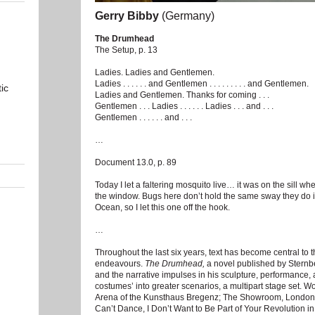
Gerry Bibby
(Germany)
The Drumhead
The Setup, p. 13
Ladies. Ladies and Gentlemen.
Ladies . . . . . . and Gentlemen . . . . . . . . . and Gentlemen.
ic
Ladies and Gentlemen. Thanks for coming . . .
Gentlemen . . . Ladies . . . . . . Ladies . . . and . . .
Gentlemen . . . . . . and . . .
…
Document 13.0, p. 89
Today I let a faltering mosquito live… it was on the sill w
the window. Bugs here don’t hold the same sway they do in 
Ocean, so I let this one off the hook.
…
Throughout the last six years, text has become central to t
endeavours.
The Drumhead,
a novel published by Sternb
and the narrative impulses in his sculpture, performance,
costumes’ into greater scenarios, a multipart stage set. W
Arena of the Kunsthaus Bregenz; The Showroom, London;
Can’t Dance, I Don’t Want to Be Part of Your Revolution 