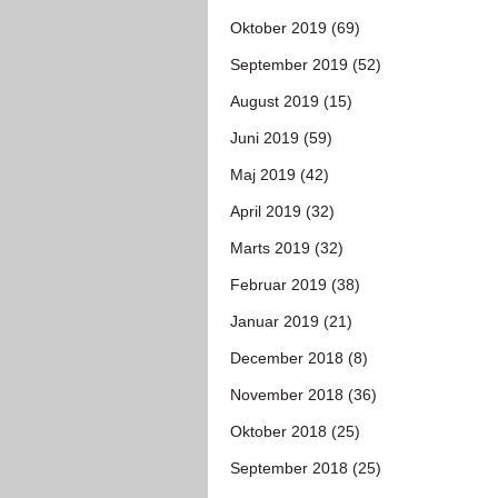
Oktober 2019 (69)
September 2019 (52)
August 2019 (15)
Juni 2019 (59)
Maj 2019 (42)
April 2019 (32)
Marts 2019 (32)
Februar 2019 (38)
Januar 2019 (21)
December 2018 (8)
November 2018 (36)
Oktober 2018 (25)
September 2018 (25)