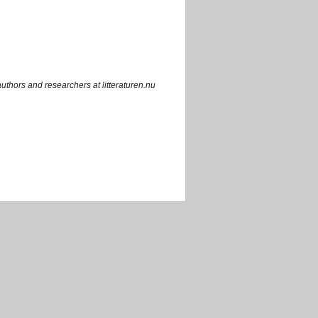
uthors and researchers at litteraturen.nu