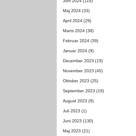
Juni 2024 (115)
Maj 2024 (33)
April 2024 (29)
Marts 2024 (38)
Februar 2024 (39)
Januar 2024 (9)
December 2023 (19)
November 2023 (45)
Oktober 2023 (25)
September 2023 (19)
August 2023 (9)
Juli 2023 (1)
Juni 2023 (130)
Maj 2023 (21)