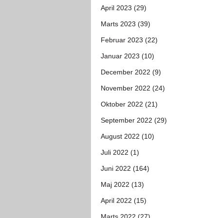
April 2023 (29)
Marts 2023 (39)
Februar 2023 (22)
Januar 2023 (10)
December 2022 (9)
November 2022 (24)
Oktober 2022 (21)
September 2022 (29)
August 2022 (10)
Juli 2022 (1)
Juni 2022 (164)
Maj 2022 (13)
April 2022 (15)
Marts 2022 (27)