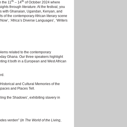
th
th
n the 11
– 14
of October 2024 where
hts through literature. At the festival, you
ings with Ghanaian, Ugandan, Kenyan, and
s of the contemporary African literary scene
 Now’, ‘Africa’s Diverse Languages’, ‘Writers
blems related to the contemporary
 today Ghana. Our three speakers highlight
enting it both in a European and West African
rd.
storical and Cultural Memories of the
Spaces and Places Tell.
ing the Shadows’, exhibiting slavery in
ndes verden” (
In The World of the Living
,