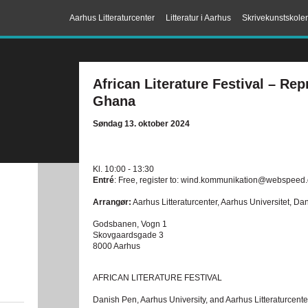
Aarhus Litteraturcenter
Litteratur i Aarhus
Skrivekunstskole
African Literature Festival – Rep
Ghana
Søndag 13. oktober 2024
Kl. 10:00 - 13:30
Entré
: Free, register to: wind.kommunikation@webspeed
Arrangør:
Aarhus Litteraturcenter, Aarhus Universitet, D
Godsbanen, Vogn 1
Skovgaardsgade 3
8000 Aarhus
AFRICAN LITERATURE FESTIVAL
Danish Pen, Aarhus University, and Aarhus Litteraturcenter i