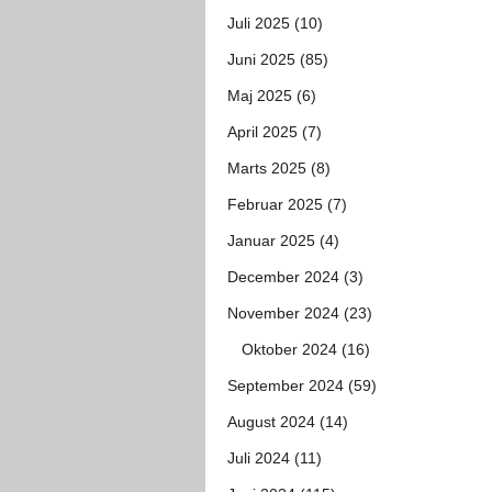
Juli 2025 (10)
Juni 2025 (85)
Maj 2025 (6)
April 2025 (7)
Marts 2025 (8)
Februar 2025 (7)
Januar 2025 (4)
December 2024 (3)
November 2024 (23)
Oktober 2024 (16)
September 2024 (59)
August 2024 (14)
Juli 2024 (11)