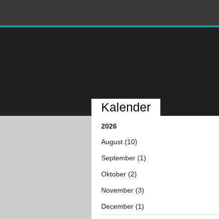
Kalender
2026
August (10)
September (1)
Oktober (2)
November (3)
December (1)