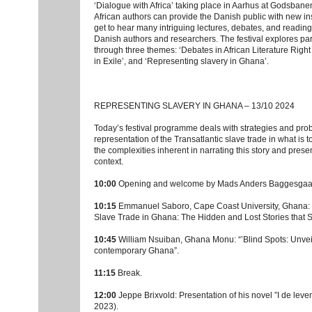
‘Dialogue with Africa’ taking place in Aarhus at Godsbane
African authors can provide the Danish public with new insig
get to hear many intriguing lectures, debates, and read
Danish authors and researchers. The festival explores part
through three themes: ‘Debates in African Literature Right
in Exile’, and ‘Representing slavery in Ghana’.
REPRESENTING SLAVERY IN GHANA – 13/10 2024
Today’s festival programme deals with strategies and pro
representation of the Transatlantic slave trade in what is
the complexities inherent in narrating this story and pres
context.
10:00
Opening and welcome by Mads Anders Baggesgaa
10:15
Emmanuel Saboro, Cape Coast University, Ghana: Hi
Slave Trade in Ghana: The Hidden and Lost Stories that 
10:45
William Nsuiban, Ghana Monu: “’Blind Spots: Unveil
contemporary Ghana”.
11:15
Break.
12:00
Jeppe Brixvold: Presentation of his novel ”I de leve
2023).