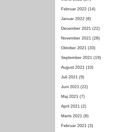
Februar 2022 (14)
Januar 2022 (8)
December 2021 (22)
November 2021 (28)
Oktober 2021 (33)
September 2021 (19)
August 2021 (10)
Juli 2021 (9)
Juni 2021 (22)
Maj 2021 (7)
April 2021 (2)
Marts 2021 (8)
Februar 2021 (3)