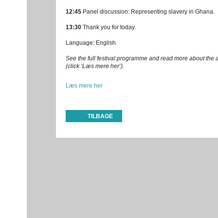
12:45
Panel discussion: Representing slavery in Ghana.
13:30
Thank you for today.
Language: English
See the full festival programme and read more about the a
(click ‘Læs mere her’).
Læs mere her
TILBAGE