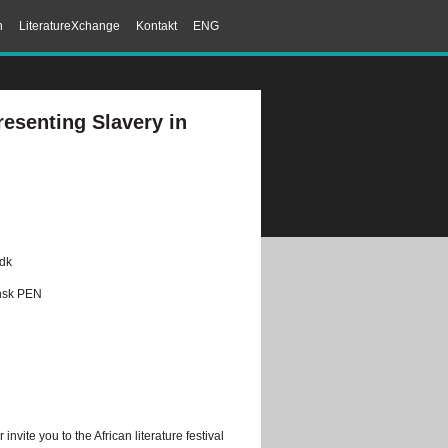
n
LiteratureXchange
Kontakt
ENG
resenting Slavery in
.dk
ansk PEN
nvite you to the African literature festival