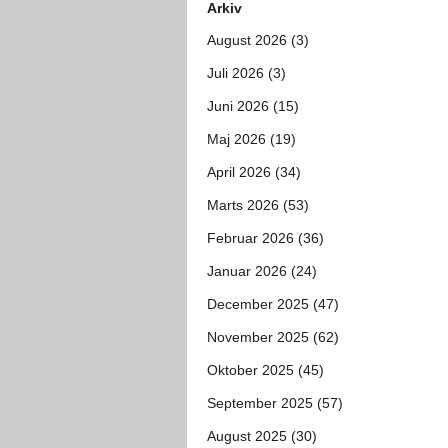
Arkiv
August 2026 (3)
Juli 2026 (3)
Juni 2026 (15)
Maj 2026 (19)
April 2026 (34)
Marts 2026 (53)
Februar 2026 (36)
Januar 2026 (24)
December 2025 (47)
November 2025 (62)
Oktober 2025 (45)
September 2025 (57)
August 2025 (30)