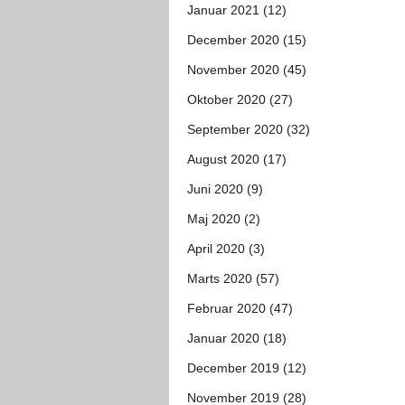
Januar 2021 (12)
December 2020 (15)
November 2020 (45)
Oktober 2020 (27)
September 2020 (32)
August 2020 (17)
Juni 2020 (9)
Maj 2020 (2)
April 2020 (3)
Marts 2020 (57)
Februar 2020 (47)
Januar 2020 (18)
December 2019 (12)
November 2019 (28)